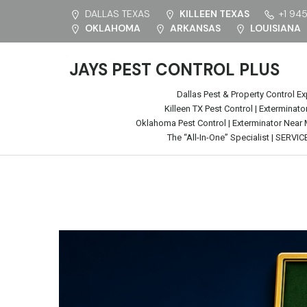
DALLAS TEXAS
KILLEEN TEXAS
+1 94
OKLAHOMA
ARKANSAS
LOUISIANA
JAYS PEST CONTROL PLUS
Dallas Pest & Property Control Ex
Killeen TX Pest Control | Extermina
Oklahoma Pest Control | Exterminator Near
The “All-In-One” Specialist | SERVIC