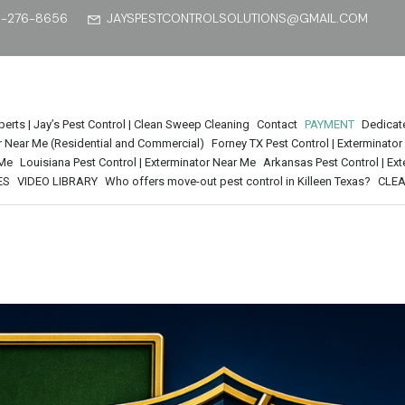
5-276-8656
JAYSPESTCONTROLSOLUTIONS@GMAIL.COM
perts | Jay’s Pest Control | Clean Sweep Cleaning
Contact
PAYMENT
Dedicat
tor Near Me (Residential and Commercial)
Forney TX Pest Control | Exterminato
 Me
Louisiana Pest Control | Exterminator Near Me
Arkansas Pest Control | Ex
ES
VIDEO LIBRARY
Who offers move-out pest control in Killeen Texas?
CLEA