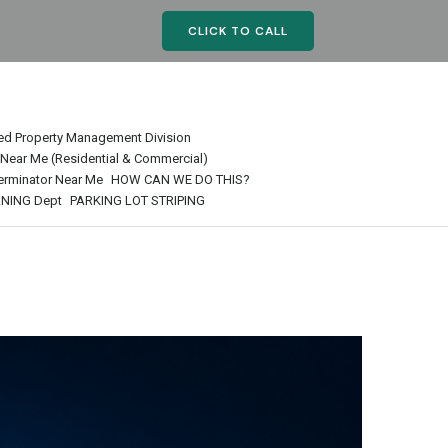
CLICK TO CALL
ed Property Management Division
r Near Me (Residential & Commercial)
terminator Near Me
HOW CAN WE DO THIS?
NING Dept
PARKING LOT STRIPING